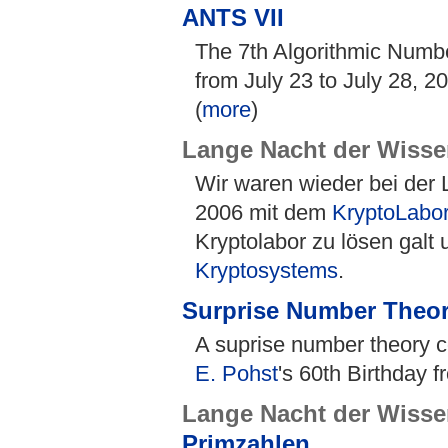
ANTS VII
The 7th Algorithmic Numb
from July 23 to July 28, 2
(
more
)
Lange Nacht der Wisse
Wir waren wieder bei der
2006 mit dem
KryptoLabo
Kryptolabor zu lösen galt 
Kryptosystems
.
Surprise Number Theo
A suprise number theory c
E. Pohst
's 60th Birthday f
Lange Nacht der Wisse
Primzahlen