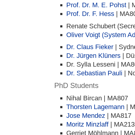
Prof. Dr. M. E. Pohst
| 
Prof. Dr. F. Hess
| MA8
Renate Schubert (Secr
Oliver Voigt (System Ad
Dr. Claus Fieker
| Sydn
Dr. Jürgen Klüners
| Dü
Dr. Sylla Lesseni | MA
Dr. Sebastian Pauli
| No
PhD Students
Nihal Bircan | MA807
Thorsten Lagemann
| 
Jose Mendez
| MA817
Moritz Minzlaff
| MA213
Gerriet Möhlmann | MA