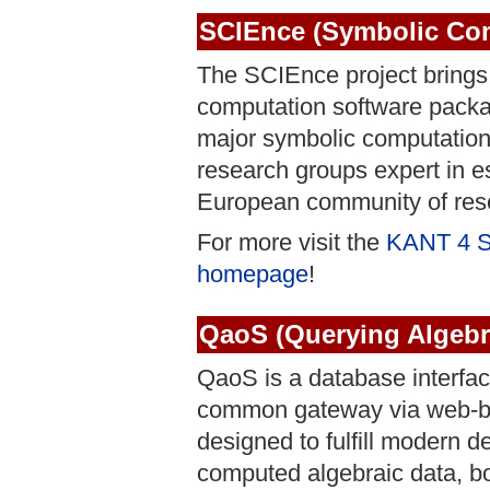
SCIEnce (Symbolic Comp
The SCIEnce project brings 
computation software pac
major symbolic computation 
research groups expert in es
European community of rese
For more visit the
KANT 4 
homepage
!
QaoS (Querying Algebr
QaoS is a database interfac
common gateway via web-br
designed to fulfill modern 
computed algebraic data, bo