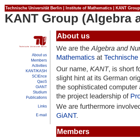
Technische Universität Berlin
|
Institute of Mathematics
|
KANT Group
KANT Group (Algebra 
About us
We are the
Algebra and Nu
About us
Mathematics
at
Technische 
Members
Activities
Our name,
KANT
, is short 
KANT/KASH
SCIEnce
slight hint at its German orig
QaoS
the sophisticated computer
GiANT
Studium
the project leadership of
Pro
Publications
We are furthermore involved
Links
GiANT
.
E-mail
Members