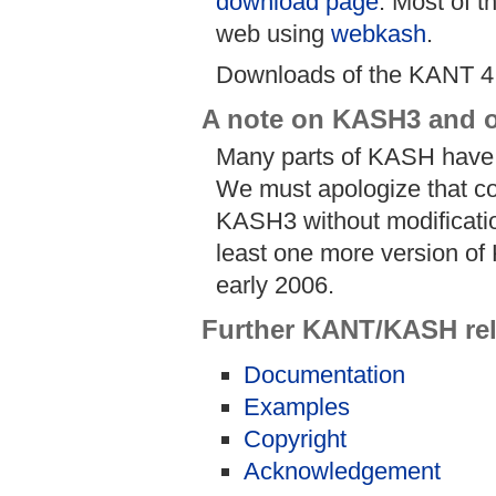
download page
. Most of t
web using
webkash
.
Downloads of the KANT 4
A note on KASH3 and o
Many parts of KASH have 
We must apologize that co
KASH3 without modification
least one more version of 
early 2006.
Further KANT/KASH rel
Documentation
Examples
Copyright
Acknowledgement