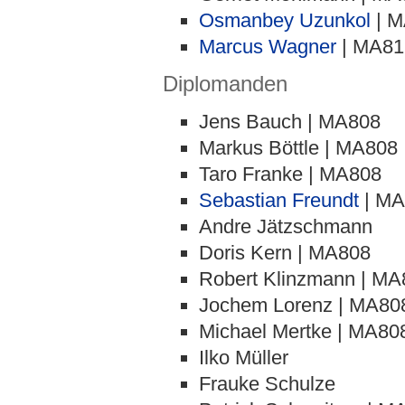
Osmanbey Uzunkol
| M
Marcus Wagner
| MA81
Diplomanden
Jens Bauch | MA808
Markus Böttle | MA808
Taro Franke | MA808
Sebastian Freundt
| MA
Andre Jätzschmann
Doris Kern | MA808
Robert Klinzmann | MA
Jochem Lorenz | MA80
Michael Mertke | MA80
Ilko Müller
Frauke Schulze