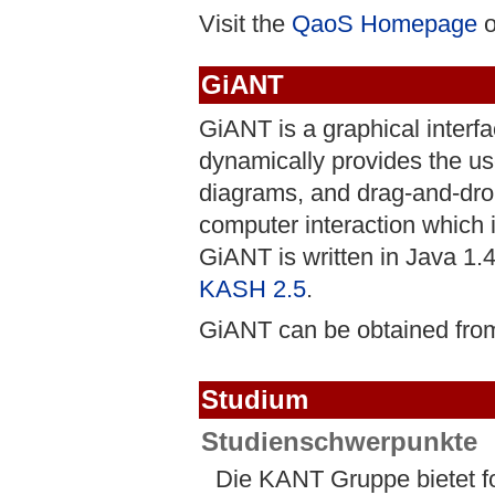
Visit the
QaoS Homepage
o
GiANT
GiANT is a graphical interfa
dynamically provides the use
diagrams, and drag-and-drop 
computer interaction which is
GiANT is written in Java 1.
KASH 2.5
.
GiANT can be obtained fro
Studium
Studienschwerpunkte
Die KANT Gruppe bietet 