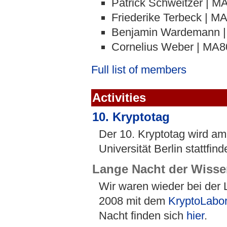
Patrick Schweitzer | M
Friederike Terbeck | M
Benjamin Wardemann 
Cornelius Weber | MA8
Full list of members
Activities
10. Kryptotag
Der 10. Kryptotag wird a
Universität Berlin stattfind
Lange Nacht der Wisse
Wir waren wieder bei der
2008 mit dem
KryptoLabo
Nacht finden sich
hier
.