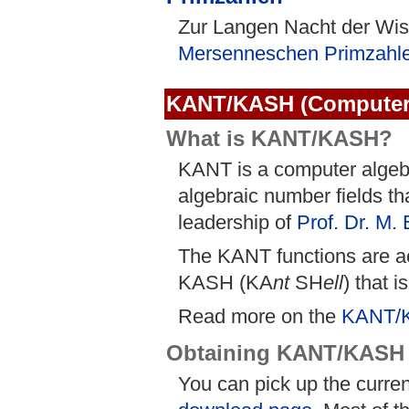
Zur Langen Nacht der Wis
Mersenneschen Primzahl
KANT/KASH (Computer 
What is KANT/KASH?
KANT is a computer algebr
algebraic number fields t
leadership of
Prof. Dr. M.
The KANT functions are ac
KASH (KA
nt
SH
ell
) that i
Read more on the
KANT/
Obtaining KANT/KASH
You can pick up the curre