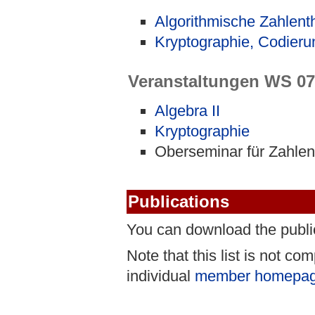
Algorithmische Zahlent
Kryptographie, Codieru
Veranstaltungen WS 07
Algebra II
Kryptographie
Oberseminar für Zahlen
Publications
You can download the publ
Note that this list is not c
individual
member homepa