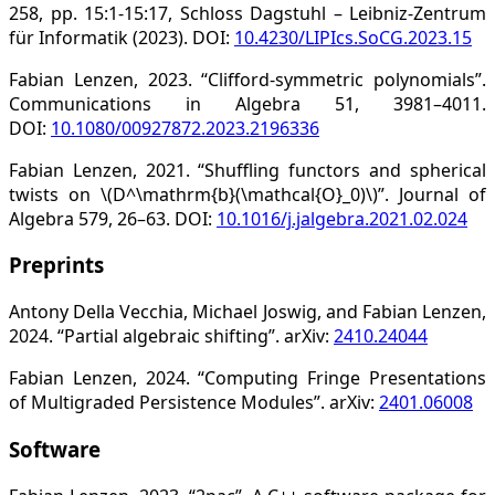
258, pp. 15:1-15:17, Schloss Dagstuhl – Leibniz-Zentrum
für Informatik (2023). DOI:
10.4230/LIPIcs.SoCG.2023.15
Fabian Lenzen, 2023. “Clifford-symmetric polynomials”.
Communications in Algebra 51, 3981–4011.
DOI:
10.1080/00927872.2023.2196336
Fabian Lenzen, 2021. “Shuffling functors and spherical
twists on \(D^\mathrm{b}(\mathcal{O}_0)\)”. Journal of
Algebra 579, 26–63. DOI:
10.1016/j.jalgebra.2021.02.024
Preprints
Antony Della Vecchia, Michael Joswig, and Fabian Lenzen,
2024. “Partial algebraic shifting”. arXiv:
2410.24044
Fabian Lenzen, 2024. “Computing Fringe Presentations
of Multigraded Persistence Modules”. arXiv:
2401.06008
Software