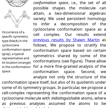
conformation space
, i.e., the set of all
possible shapes the molecule can
attain, a two-dimensional algebraic
variety. We used persistent homology
to infer a decomposition of the
cyclooctane conformation space as a
Occurrence of a
cell complex. Our results extend
specific symmetry
previous results by Shawn Martin
as
type (black) in the
follows. We propose to stratify the
cyclooctane
conformation space
conformation space based on certain
(gray), a typical
symmetrics shared by some of the
representative and
conformations (see figure). These allow
its location (orange)
for a more fine-grained analysis of the
in the conformation
space.
conformation space. Second, we
analyze not only the structure of the
conformation space itself, but also of its quotients under
some of its symmetry groups. In particular, we propose a
cell-complex representing the conformation space of a
cyclooctane molecule with
indistinguishable
atoms, where
as previous analyses assumed the atoms to be