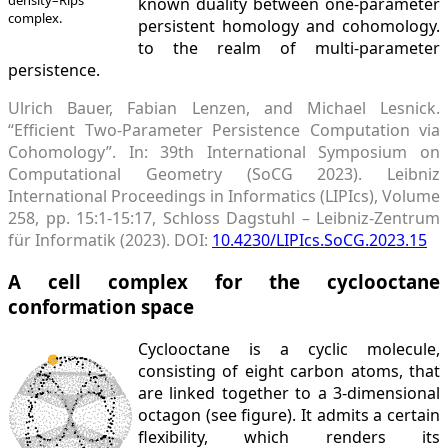
known duality between one-parameter
complex.
persistent homology and cohomology.
to the realm of multi-parameter
persistence.
Ulrich Bauer, Fabian Lenzen, and Michael Lesnick.
“Efficient Two-Parameter Persistence Computation via
Cohomology”. In: 39th International Symposium on
Computational Geometry (SoCG 2023). Leibniz
International Proceedings in Informatics (LIPIcs), Volume
258, pp. 15:1-15:17, Schloss Dagstuhl – Leibniz-Zentrum
für Informatik (2023). DOI:
10.4230/LIPIcs.SoCG.2023.15
A cell complex for the cyclooctane
conformation space
Cyclooctane is a cyclic molecule,
consisting of eight carbon atoms, that
are linked together to a 3-dimensional
octagon (see figure). It admits a certain
flexibility, which renders its