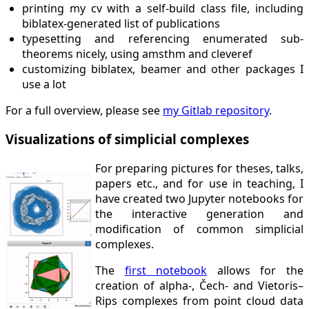
printing my cv with a self-build class file, including
biblatex-generated list of publications
typesetting and referencing enumerated sub-
theorems nicely, using amsthm and cleveref
customizing biblatex, beamer and other packages I
use a lot
For a full overview, please see
my Gitlab repository
.
Visualizations of simplicial complexes
For preparing pictures for theses, talks,
papers etc., and for use in teaching, I
have created two Jupyter notebooks for
the interactive generation and
modification of common simplicial
complexes.
The
first notebook
allows for the
creation of alpha-, Čech- and Vietoris–
Rips complexes from point cloud data