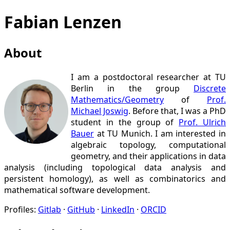
Fabian Lenzen
About
I am a postdoctoral researcher at TU
Berlin in the group
Discrete
Mathematics/
Geometry
of
Prof.
Michael Joswig
. Before that, I was a PhD
student in the group of
Prof. Ulrich
Bauer
at TU Munich. I am interested in
algebraic topology, computational
geometry, and their applications in data
analysis (including topological data analysis and
persistent homology), as well as combinatorics and
mathematical software development.
Profiles:
Gitlab
GitHub
LinkedIn
ORCID