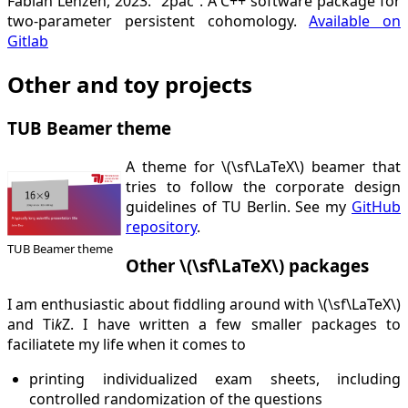
Fabian Lenzen, 2023. “2pac”. A C++ software package for
two-parameter persistent cohomology.
Available on
Gitlab
Other and toy projects
TUB Beamer theme
A theme for \(\sf\LaTeX\) beamer that
tries to follow the corporate design
guidelines of TU Berlin. See my
GitHub
repository
.
TUB Beamer theme
Other \(\sf\LaTeX\) packages
I am enthusiastic about fiddling around with \(\sf\LaTeX\)
and Ti
k
Z. I have written a few smaller packages to
faciliatete my life when it comes to
printing individualized exam sheets, including
controlled randomization of the questions