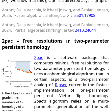
(K\). We show that this graph is a directed acyclic graph.
Antony Della Vecchia, Michael Joswig, and Fabian Lenzen,
2025. “Faster algebraic shifting”. arXiv:
2501.17908
Antony Della Vecchia, Michael Joswig, and Fabian Lenzen,
2024. “Partial algebraic shifting”. arXiv:
2410.24044
2pac – Free resolutions in two-parameter
persistent homology
2pac
is a software package that
computes minimal free resolutions for
two-parameter persistent homology. It
uses a cohomological algorithm that, in
certain aspects, is a two-parameter
analog of
Ripser
, currently the fastest
implementation of one-parameter
Hilbert function and
persistent Vietoris–Rips homology.
graded Betti
2pac's algorithm relies on a multi-
numbers of 1-
parameter generalization of the well-
homology of a
density–Rips