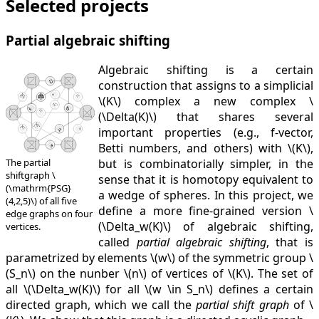
Selected projects
Partial algebraic shifting
Algebraic shifting is a certain
construction that assigns to a simplicial
\(K\) complex a new complex \
(\Delta(K)\) that shares several
important properties (e.g., f-vector,
Betti numbers, and others) with \(K\),
but is combinatorially simpler, in the
The partial
shiftgraph \
sense that it is homotopy equivalent to
(\mathrm{PSG}
a wedge of spheres. In this project, we
(4,2,5)\) of all five
define a more fine-grained version \
edge graphs on four
(\Delta_w(K)\) of algebraic shifting,
vertices.
called
partial algebraic shifting
, that is
parametrized by elements \(w\) of the symmetric group \
(S_n\) on the nunber \(n\) of vertices of \(K\). The set of
all \(\Delta_w(K)\) for all \(w \in S_n\) defines a certain
directed graph, which we call the
partial shift graph
of \