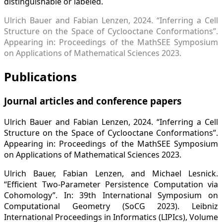
distinguishable or labeled.
Ulrich Bauer and Fabian Lenzen, 2024. “Inferring a Cell
Structure on the Space of Cyclooctane Conformations”.
Appearing in: Proceedings of the MathSEE Symposium
on Applications of Mathematical Sciences 2023.
Publications
Journal articles and conference papers
Ulrich Bauer and Fabian Lenzen, 2024. “Inferring a Cell
Structure on the Space of Cyclooctane Conformations”.
Appearing in: Proceedings of the MathSEE Symposium
on Applications of Mathematical Sciences 2023.
Ulrich Bauer, Fabian Lenzen, and Michael Lesnick.
“Efficient Two-Parameter Persistence Computation via
Cohomology”. In: 39th International Symposium on
Computational Geometry (SoCG 2023). Leibniz
International Proceedings in Informatics (LIPIcs), Volume