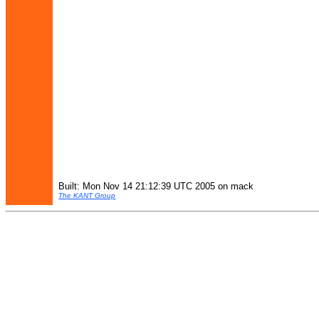
Built: Mon Nov 14 21:12:39 UTC 2005 on mack
The KANT Group