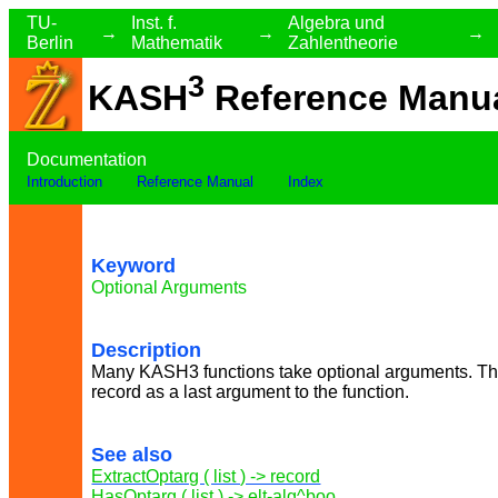
TU-
Inst. f.
Algebra und
→
→
→
Berlin
Mathematik
Zahlentheorie
3
KASH
Reference Manu
Documentation
Introduction
Reference Manual
Index
Keyword
Optional Arguments
Description
Many KASH3 functions take optional arguments. The
record as a last argument to the function.
See also
ExtractOptarg ( list ) -> record
HasOptarg ( list ) -> elt-alg^boo