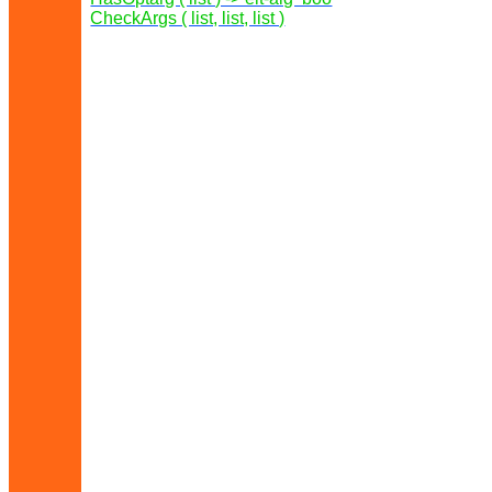
CheckArgs ( list, list, list )