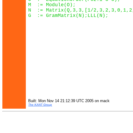
M  := Module(O);

N  := Matrix(Q,3,3,[1/2,3,2,3,0,1,2,
G  := GramMatrix(N);LLL(N);

Built: Mon Nov 14 21:12:39 UTC 2005 on mack
The KANT Group