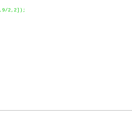
9/2,2]);
