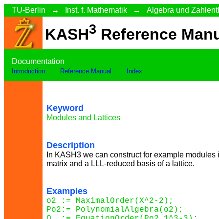
TU-Berlin
→
Inst. f. Mathematik
→
Algebra und Zahlent
3
KASH
Reference Manu
Documentation
Introduction
Reference Manual
Index
Keyword
Modules and Lattices
Description
In KASH3 we can construct for example modules i
matrix and a LLL-reduced basis of a lattice.
Examples
o2 := MaximalOrder(X^2-2);

Po2:= PolynomialAlgebra(o2);

O  := EquationOrder(Po2.1^3-3);
