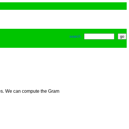
search
ices. We can compute the Gram