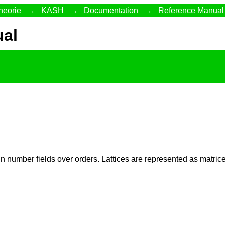
heorie
→
KASH
→
Documentation
→
Reference Manual
al
n number fields over orders. Lattices are represented as matr